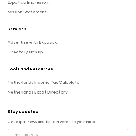
Expatica Impressum
Mission Statement
Services
Advertise with Expatica
Directory sign up
Tools and Resources
Netherlands Income Tax Calculator
Netherlands Expat Directory
Stay updated
Get expat news and tips delivered to your inbox.