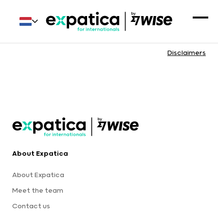
Disclaimers
About Expatica
About Expatica
Meet the team
Contact us