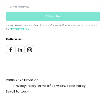
Subscribe
By joining us, you confirm that you're over 16 years old and have read
our
Privacy Policy
.
Follow us
2000-2026 Expatica
Privacy Policy
Terms of Service
Cookie Policy
Scroll to top