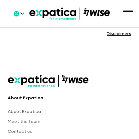
Disclaimers
About Expatica
About Expatica
Meet the team
Contact us