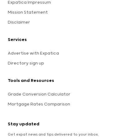
Expatica Impressum
Mission Statement
Disclaimer
Services
Advertise with Expatica
Directory sign up
Tools and Resources
Grade Conversion Calculator
Mortgage Rates Comparison
Stay updated
Get expat news and tips delivered to your inbox.