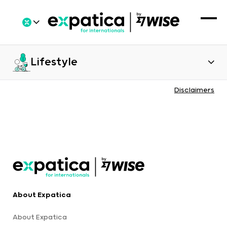
Lifestyle
Disclaimers
About Expatica
About Expatica