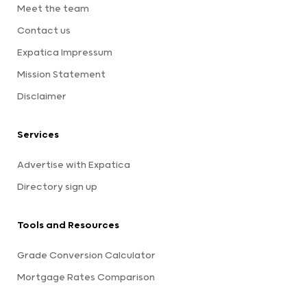
Meet the team
Contact us
Expatica Impressum
Mission Statement
Disclaimer
Services
Advertise with Expatica
Directory sign up
Tools and Resources
Grade Conversion Calculator
Mortgage Rates Comparison