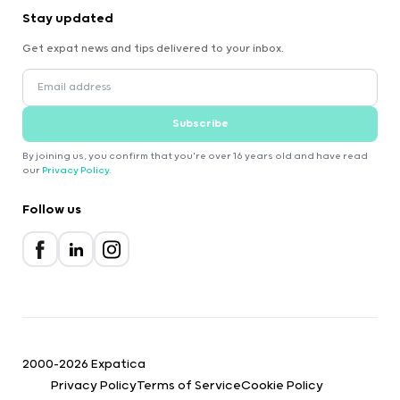
Stay updated
Get expat news and tips delivered to your inbox.
Subscribe
By joining us, you confirm that you're over 16 years old and have read
our
Privacy Policy
.
Follow us
2000-2026 Expatica
Privacy Policy
Terms of Service
Cookie Policy