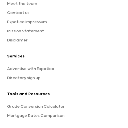
Meet the team
Contact us
Expatica Impressum
Mission Statement
Disclaimer
Services
Advertise with Expatica
Directory sign up
Tools and Resources
Grade Conversion Calculator
Mortgage Rates Comparison