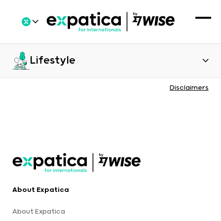
Lifestyle
Disclaimers
About Expatica
About Expatica