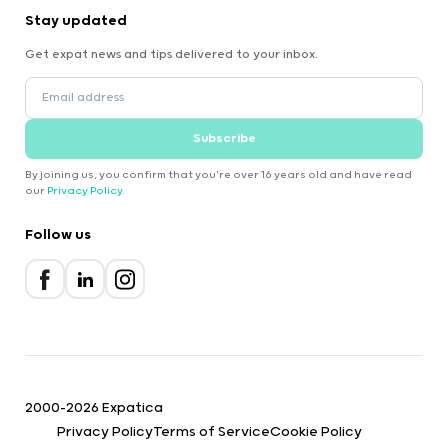
Stay updated
Get expat news and tips delivered to your inbox.
Subscribe
By joining us, you confirm that you're over 16 years old and have read
our
Privacy Policy
.
Follow us
2000-2026 Expatica
Privacy Policy
Terms of Service
Cookie Policy