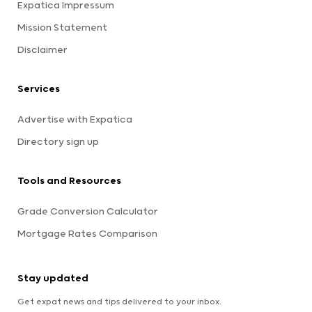
Expatica Impressum
Mission Statement
Disclaimer
Services
Advertise with Expatica
Directory sign up
Tools and Resources
Grade Conversion Calculator
Mortgage Rates Comparison
Stay updated
Get expat news and tips delivered to your inbox.