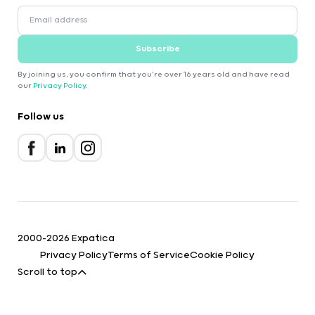
Subscribe
By joining us, you confirm that you're over 16 years old and have read
our
Privacy Policy
.
Follow us
2000-2026 Expatica
Privacy Policy
Terms of Service
Cookie Policy
Scroll to top