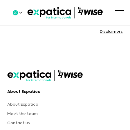
Disclaimers
About Expatica
About Expatica
Meet the team
Contact us