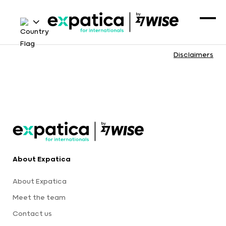
Disclaimers
About Expatica
About Expatica
Meet the team
Contact us