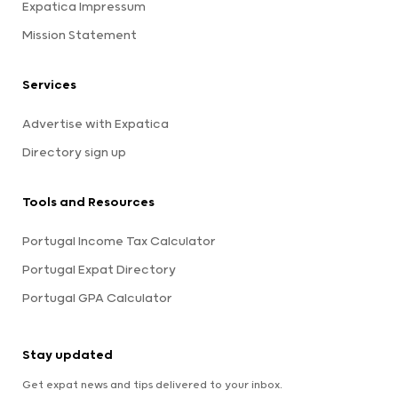
Expatica Impressum
Mission Statement
Services
Advertise with Expatica
Directory sign up
Tools and Resources
Portugal Income Tax Calculator
Portugal Expat Directory
Portugal GPA Calculator
Stay updated
Get expat news and tips delivered to your inbox.