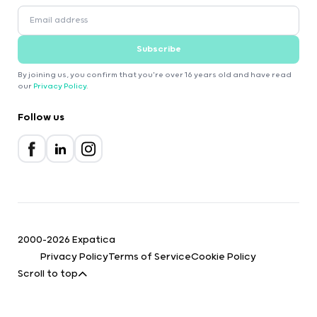
Subscribe
By joining us, you confirm that you're over 16 years old and have read
our
Privacy Policy
.
Follow us
2000-2026 Expatica
Privacy Policy
Terms of Service
Cookie Policy
Scroll to top