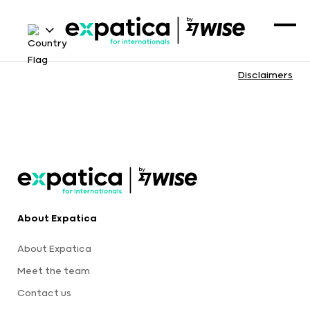
Disclaimers
About Expatica
About Expatica
Meet the team
Contact us