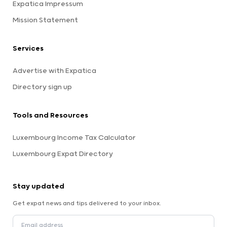
Expatica Impressum
Mission Statement
Services
Advertise with Expatica
Directory sign up
Tools and Resources
Luxembourg Income Tax Calculator
Luxembourg Expat Directory
Stay updated
Get expat news and tips delivered to your inbox.