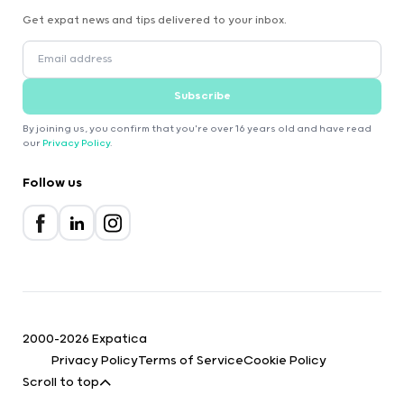
Get expat news and tips delivered to your inbox.
Subscribe
By joining us, you confirm that you're over 16 years old and have read
our
Privacy Policy
.
Follow us
2000-2026 Expatica
Privacy Policy
Terms of Service
Cookie Policy
Scroll to top