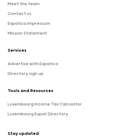
Meet the team
Contact us
Expatica Impressum
Mission Statement
Services
Advertise with Expatica
Directory sign up
Tools and Resources
Luxembourg Income Tax Calculator
Luxembourg Expat Directory
Stay updated