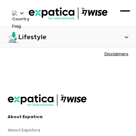
Lifestyle
Disclaimers
About Expatica
About Expatica