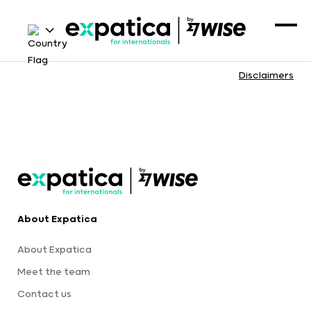
Disclaimers
About Expatica
About Expatica
Meet the team
Contact us