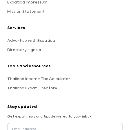
Expatica Impressum
Mission Statement
Services
Advertise with Expatica
Directory sign up
Tools and Resources
Thailand Income Tax Calculator
Thailand Expat Directory
Stay updated
Get expat news and tips delivered to your inbox.