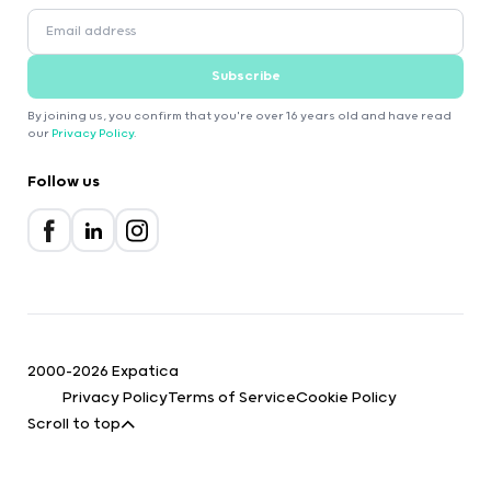
Subscribe
By joining us, you confirm that you're over 16 years old and have read
our
Privacy Policy
.
Follow us
2000-2026 Expatica
Privacy Policy
Terms of Service
Cookie Policy
Scroll to top