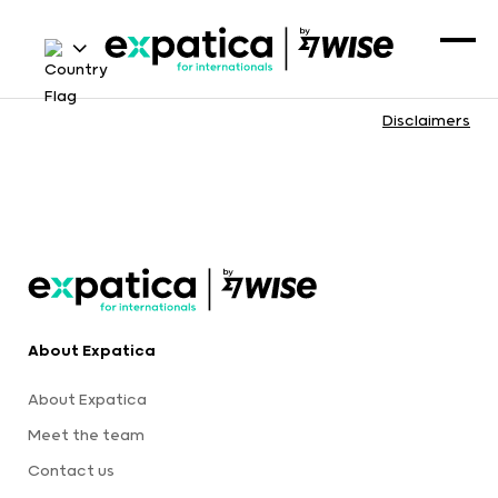
Disclaimers
About Expatica
About Expatica
Meet the team
Contact us