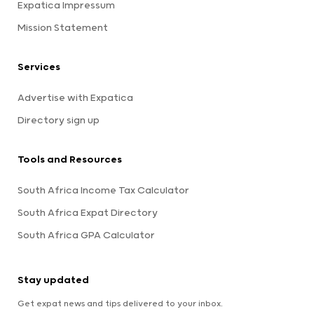
Expatica Impressum
Mission Statement
Services
Advertise with Expatica
Directory sign up
Tools and Resources
South Africa Income Tax Calculator
South Africa Expat Directory
South Africa GPA Calculator
Stay updated
Get expat news and tips delivered to your inbox.