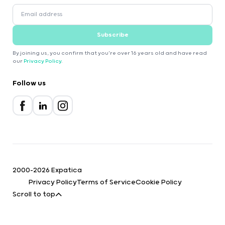
Subscribe
By joining us, you confirm that you're over 16 years old and have read
our
Privacy Policy
.
Follow us
2000-2026 Expatica
Privacy Policy
Terms of Service
Cookie Policy
Scroll to top