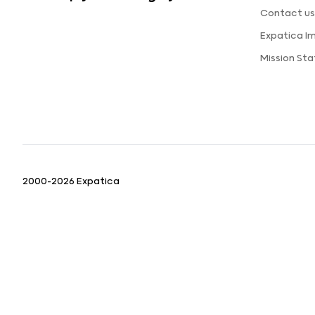
Contact u
Expatica I
Mission St
2000-2026 Expatica