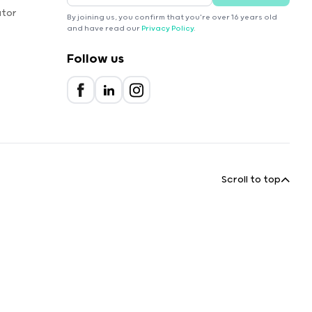
ator
By joining us, you confirm that you're over 16 years old
and have read our
Privacy Policy
.
Follow us
Scroll to top