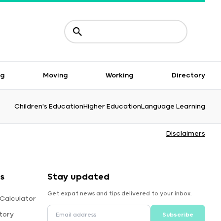
ng
Moving
Working
Directory
Children's Education
Higher Education
Language Learning
Disclaimers
s
Stay updated
Get expat news and tips delivered to your inbox.
 Calculator
tory
Subscribe