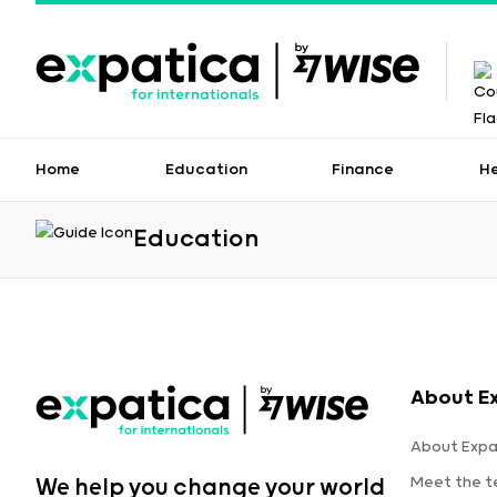
Home
Education
Finance
H
Education
About E
About Expa
Meet the 
We help you change your world