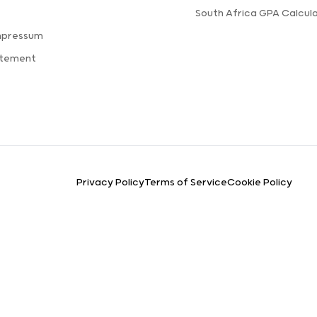
s
South Africa GPA Calcul
mpressum
atement
Privacy Policy
Terms of Service
Cookie Policy