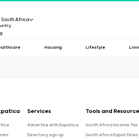
South Africa
ealthcare
Housing
Lifestyle
Livi
xpatica
Services
Tools and Resource
tica
Advertise with Expatica
South Africa Income Tax
team
Directory sign up
South Africa Expat Direc