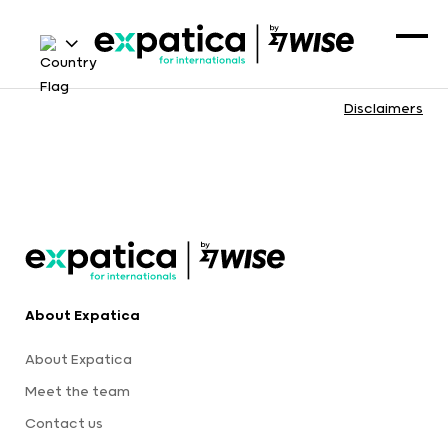
Disclaimers
About Expatica
About Expatica
Meet the team
Contact us