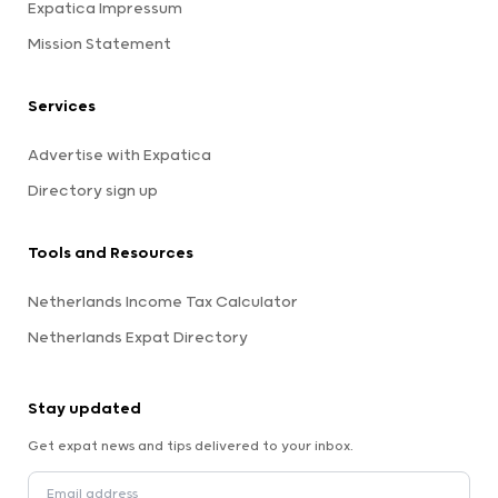
Expatica Impressum
Mission Statement
Services
Advertise with Expatica
Directory sign up
Tools and Resources
Netherlands Income Tax Calculator
Netherlands Expat Directory
Stay updated
Get expat news and tips delivered to your inbox.