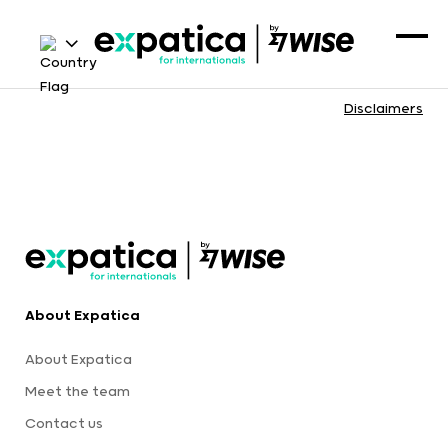
Disclaimers
About Expatica
About Expatica
Meet the team
Contact us