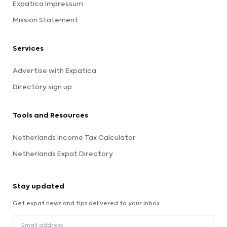
Expatica Impressum
Mission Statement
Services
Advertise with Expatica
Directory sign up
Tools and Resources
Netherlands Income Tax Calculator
Netherlands Expat Directory
Stay updated
Get expat news and tips delivered to your inbox.