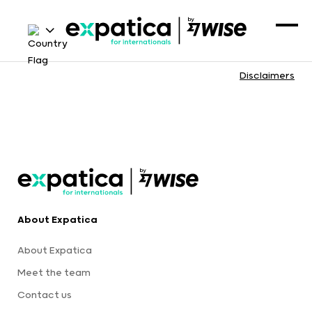
Disclaimers
About Expatica
About Expatica
Meet the team
Contact us