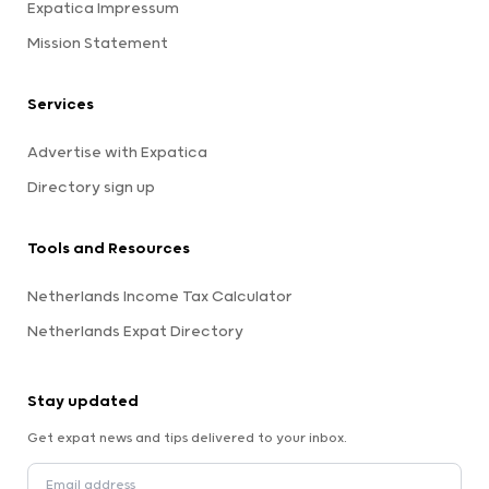
Expatica Impressum
Mission Statement
Services
Advertise with Expatica
Directory sign up
Tools and Resources
Netherlands Income Tax Calculator
Netherlands Expat Directory
Stay updated
Get expat news and tips delivered to your inbox.