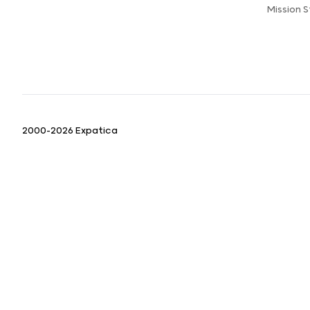
Mission 
2000-2026 Expatica