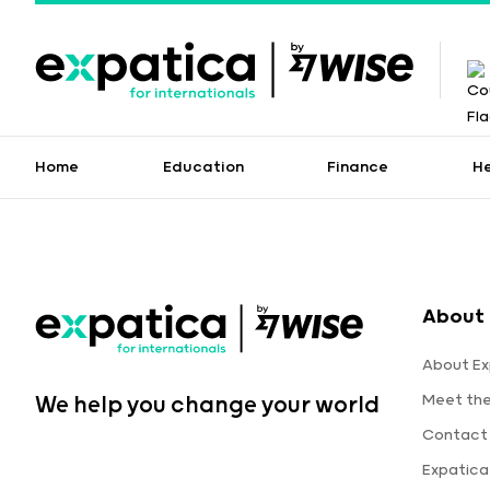
Home
Education
Finance
H
About 
About Ex
Meet th
We help you change your world
Contact
Expatic