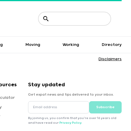
ng
Moving
Working
Directory
Disclaimers
ources
Stay updated
Get expat news and tips delivered to your inbox.
culator
y
Subscribe
r
By joining us, you confirm that you're over 16 years old
and have read our
Privacy Policy
.