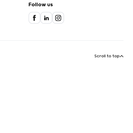
Follow us
Scroll to top