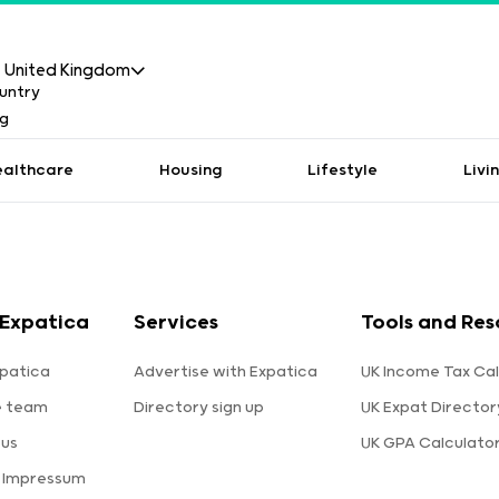
United Kingdom
ealthcare
Housing
Lifestyle
Livi
Expatica
Services
Tools and Res
patica
Advertise with Expatica
UK Income Tax Cal
e team
Directory sign up
UK Expat Director
 us
UK GPA Calculato
a Impressum