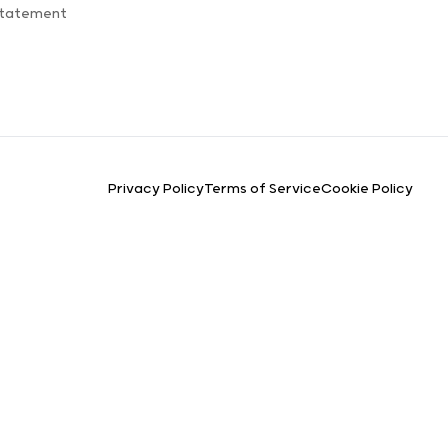
Statement
Privacy Policy
Terms of Service
Cookie Policy