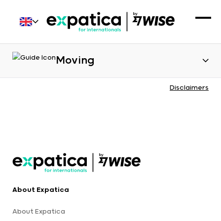
Moving
Disclaimers
About Expatica
About Expatica