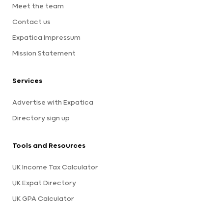
Meet the team
Contact us
Expatica Impressum
Mission Statement
Services
Advertise with Expatica
Directory sign up
Tools and Resources
UK Income Tax Calculator
UK Expat Directory
UK GPA Calculator