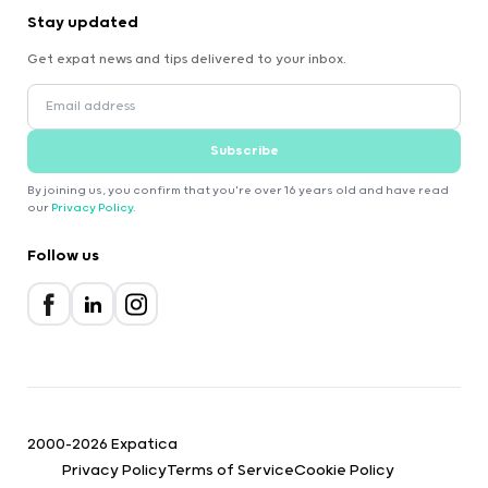
Stay updated
Get expat news and tips delivered to your inbox.
Subscribe
By joining us, you confirm that you're over 16 years old and have read
our
Privacy Policy
.
Follow us
2000-2026 Expatica
Privacy Policy
Terms of Service
Cookie Policy