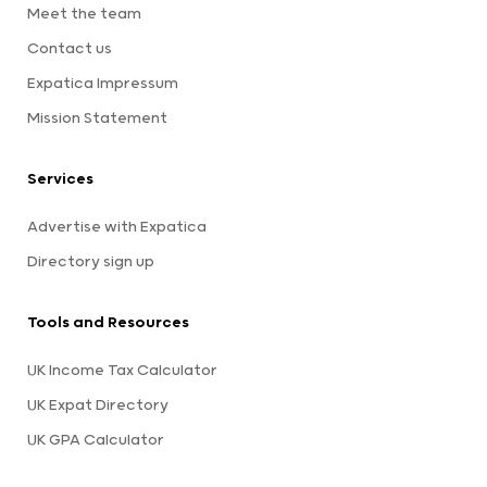
Meet the team
Contact us
Expatica Impressum
Mission Statement
Services
Advertise with Expatica
Directory sign up
Tools and Resources
UK Income Tax Calculator
UK Expat Directory
UK GPA Calculator