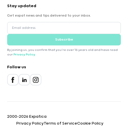
Stay updated
Get expat news and tips delivered to your inbox.
Subscribe
By joining us, you confirm that you're over 16 years old and have read
our
Privacy Policy
.
Follow us
2000-2026 Expatica
Privacy Policy
Terms of Service
Cookie Policy