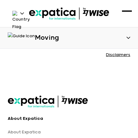
Moving
Disclaimers
About Expatica
About Expatica