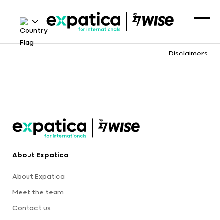
Disclaimers
About Expatica
About Expatica
Meet the team
Contact us