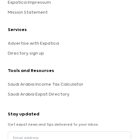
Expatica Impressum
Mission Statement
Services
Advertise with Expatica
Directory sign up
Tools and Resources
Saudi Arabia Income Tax Calculator
Saudi Arabia Expat Directory
Stay updated
Get expat news and tips delivered to your inbox.