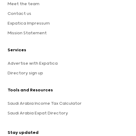
Meet the team
Contact us
Expatica Impressum
Mission Statement
Services
Advertise with Expatica
Directory sign up
Tools and Resources
Saudi Arabia Income Tax Calculator
Saudi Arabia Expat Directory
Stay updated