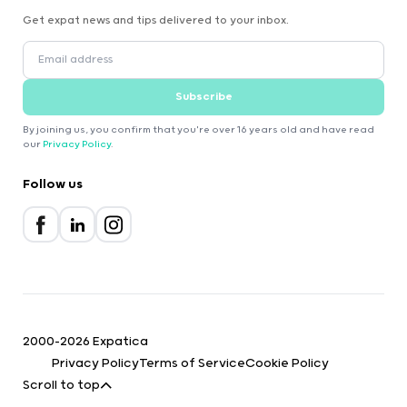
Get expat news and tips delivered to your inbox.
Subscribe
By joining us, you confirm that you're over 16 years old and have read
our
Privacy Policy
.
Follow us
2000-2026 Expatica
Privacy Policy
Terms of Service
Cookie Policy
Scroll to top