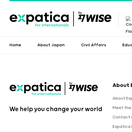
Home
About Japan
Civil Affairs
Edu
About 
About Ex
Meet the
We help you change your world
Contact 
Expatica