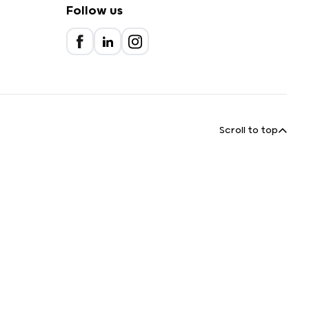
Follow us
Scroll to top