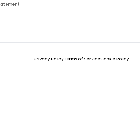
Statement
Privacy Policy
Terms of Service
Cookie Policy