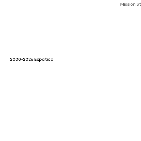
Mission 
2000-2026 Expatica