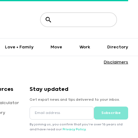
Love + Family
Move
Work
Directory
Disclaimers
urces
Stay updated
Get expat news and tips delivered to your inbox.
alculator
ory
Subscribe
By joining us, you confirm that you're over 16 years old
and have read our
Privacy Policy
.