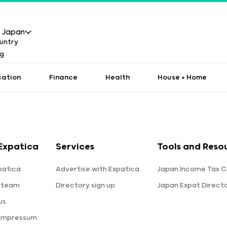
Japan
cation
Finance
Health
House + Home
Expatica
Services
Tools and Reso
patica
Advertise with Expatica
Japan Income Tax C
 team
Directory sign up
Japan Expat Direct
us
 Impressum