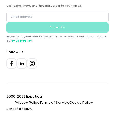
Get expat news and tips delivered to your inbox.
Subscribe
By joining us, you confirm that you're over 16 years old and have read
our
Privacy Policy
.
Follow us
2000-2026 Expatica
Privacy Policy
Terms of Service
Cookie Policy
Scroll to top