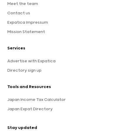
Meet the team
Contact us
Expatica Impressum
Mission Statement
Services
Advertise with Expatica
Directory sign up
Tools and Resources
Japan Income Tax Calculator
Japan Expat Directory
Stay updated