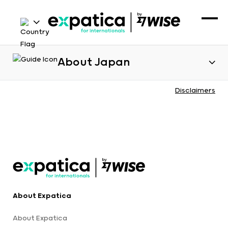
About Japan
Disclaimers
About Expatica
About Expatica