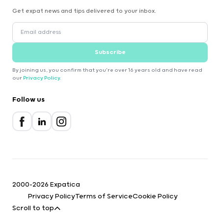
Get expat news and tips delivered to your inbox.
Subscribe
By joining us, you confirm that you're over 16 years old and have read
our
Privacy Policy
.
Follow us
2000-2026 Expatica
Privacy Policy
Terms of Service
Cookie Policy
Scroll to top