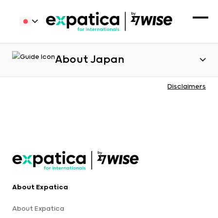
About Japan
Disclaimers
About Expatica
About Expatica