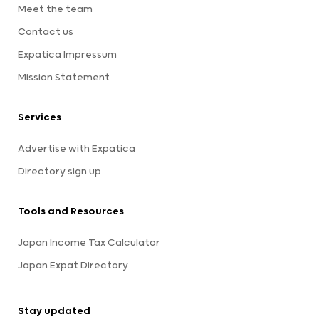
Meet the team
Contact us
Expatica Impressum
Mission Statement
Services
Advertise with Expatica
Directory sign up
Tools and Resources
Japan Income Tax Calculator
Japan Expat Directory
Stay updated