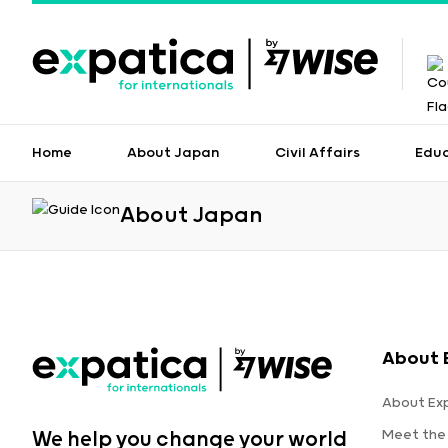
Home
About Japan
Civil Affairs
Edu
About Japan
About 
About Ex
Meet the
We help you change your world