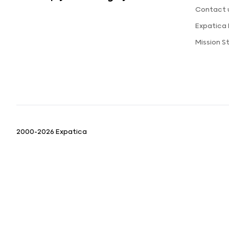
Contact 
Expatica
Mission 
2000-2026 Expatica