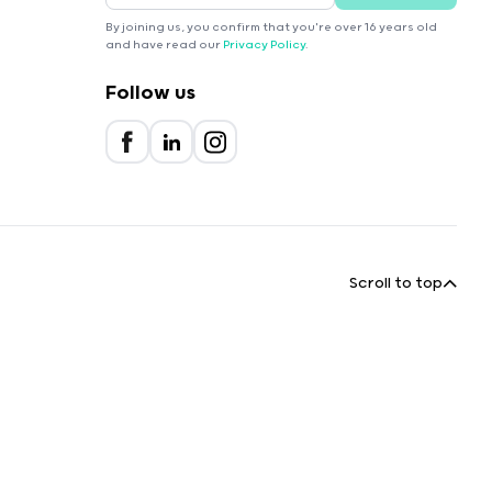
By joining us, you confirm that you're over 16 years old
and have read our
Privacy Policy
.
Follow us
Scroll to top