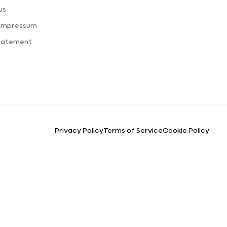
us
 Impressum
Statement
Privacy Policy
Terms of Service
Cookie Policy