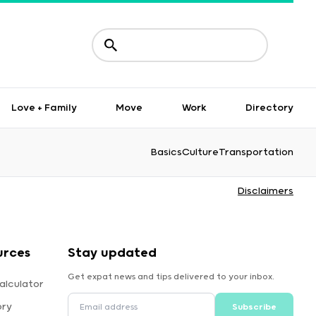
Love + Family
Move
Work
Directory
Basics
Culture
Transportation
Disclaimers
urces
Stay updated
Get expat news and tips delivered to your inbox.
alculator
ory
Subscribe