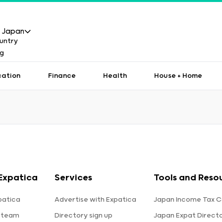
Japan
cation
Finance
Health
House + Home
Expatica
Services
Tools and Reso
patica
Advertise with Expatica
Japan Income Tax C
 team
Directory sign up
Japan Expat Direct