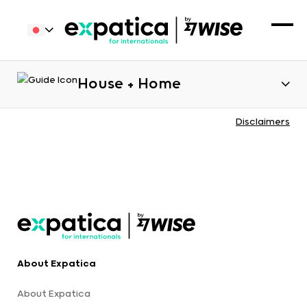
House + Home
Disclaimers
About Expatica
About Expatica