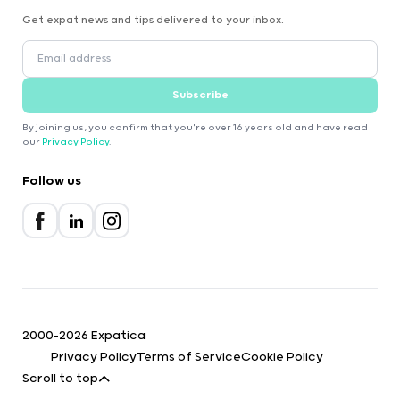
Get expat news and tips delivered to your inbox.
Subscribe
By joining us, you confirm that you're over 16 years old and have read
our
Privacy Policy
.
Follow us
2000-2026 Expatica
Privacy Policy
Terms of Service
Cookie Policy
Scroll to top