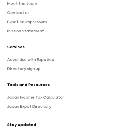
Meet the team
Contact us
Expatica Impressum
Mission Statement
Services
Advertise with Expatica
Directory sign up
Tools and Resources
Japan Income Tax Calculator
Japan Expat Directory
Stay updated