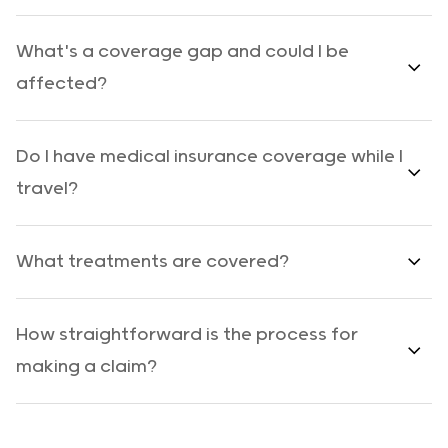
What's a coverage gap and could I be
affected?
Do I have medical insurance coverage while I
travel?
What treatments are covered?
How straightforward is the process for
making a claim?