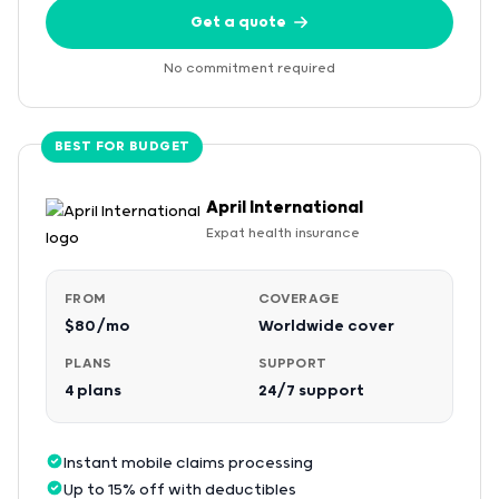
Get a quote
No commitment required
BEST FOR BUDGET
April International
Expat health insurance
FROM
COVERAGE
$80/mo
Worldwide cover
PLANS
SUPPORT
4 plans
24/7 support
Instant mobile claims processing
Up to 15% off with deductibles