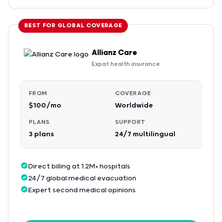
BEST FOR GLOBAL COVERAGE
Allianz Care
Expat health insurance
FROM
COVERAGE
$100/mo
Worldwide
PLANS
SUPPORT
3 plans
24/7 multilingual
Direct billing at 1.2M+ hospitals
24/7 global medical evacuation
Expert second medical opinions