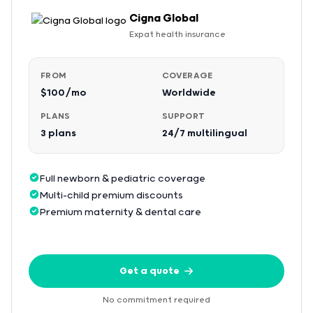
Cigna Global
Expat health insurance
FROM
COVERAGE
$100/mo
Worldwide
PLANS
SUPPORT
3 plans
24/7 multilingual
Full newborn & pediatric coverage
Multi-child premium discounts
Premium maternity & dental care
Get a quote
No commitment required