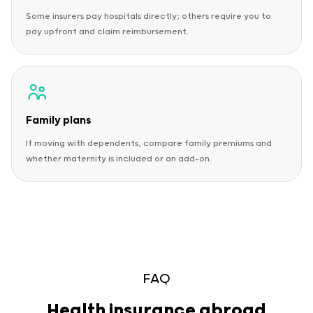
Some insurers pay hospitals directly; others require you to
pay upfront and claim reimbursement.
Family plans
If moving with dependents, compare family premiums and
whether maternity is included or an add-on.
FAQ
Health insurance abroad