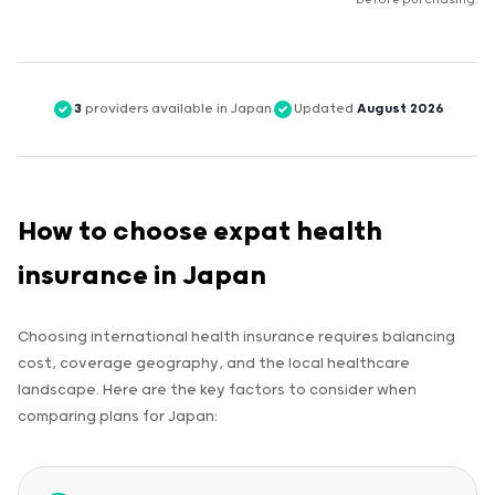
before purchasing.
3
providers available in Japan
Updated
August 2026
How to choose expat health
insurance in Japan
Choosing international health insurance requires balancing
cost, coverage geography, and the local healthcare
landscape. Here are the key factors to consider when
comparing plans for Japan: