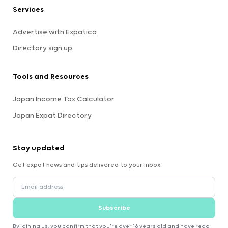
Services
Advertise with Expatica
Directory sign up
Tools and Resources
Japan Income Tax Calculator
Japan Expat Directory
Stay updated
Get expat news and tips delivered to your inbox.
Subscribe
By joining us, you confirm that you're over 16 years old and have read