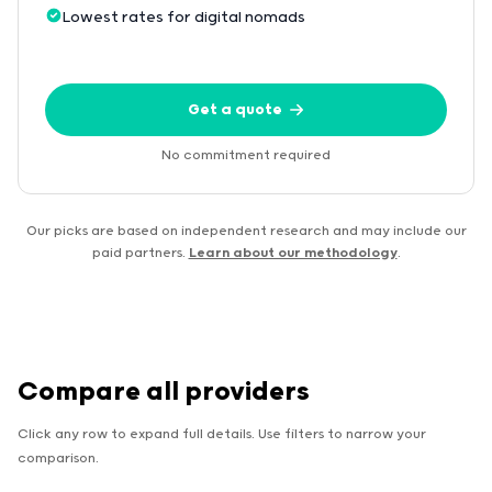
Lowest rates for digital nomads
Get a quote
No commitment required
Our picks are based on independent research and may include our
paid partners.
Learn about our methodology
.
Compare all providers
Click any row to expand full details. Use filters to narrow your
comparison.