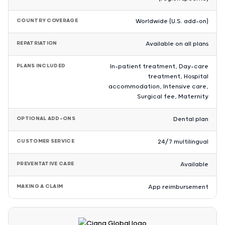
COUNTRY COVERAGE
Worldwide (U.S. add-on)
REPATRIATION
Available on all plans
PLANS INCLUDED
In-patient treatment, Day-care
treatment, Hospital
accommodation, Intensive care,
Surgical fee, Maternity
OPTIONAL ADD-ONS
Dental plan
CUSTOMER SERVICE
24/7 multilingual
PREVENTATIVE CARE
Available
MAKING A CLAIM
App reimbursement