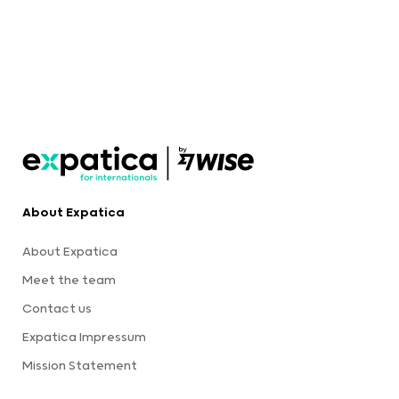
About Expatica
About Expatica
Meet the team
Contact us
Expatica Impressum
Mission Statement