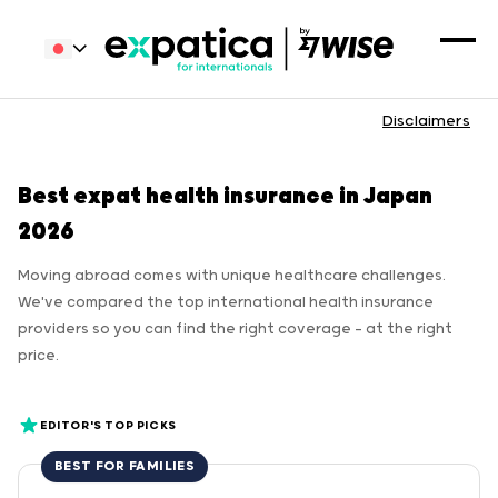
Disclaimers
Best expat health insurance in Japan
2026
Moving abroad comes with unique healthcare challenges.
We've compared the top international health insurance
providers so you can find the right coverage — at the right
price.
EDITOR'S TOP PICKS
BEST FOR FAMILIES