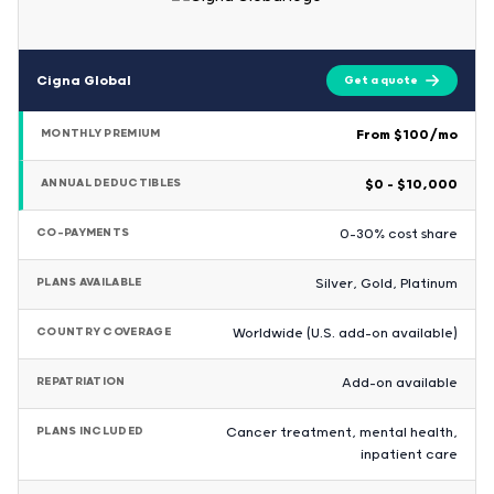
Cigna Global
Get a quote
MONTHLY PREMIUM
From $100/mo
ANNUAL DEDUCTIBLES
$0 – $10,000
CO-PAYMENTS
0-30% cost share
PLANS AVAILABLE
Silver, Gold, Platinum
COUNTRY COVERAGE
Worldwide (U.S. add-on available)
REPATRIATION
Add-on available
PLANS INCLUDED
Cancer treatment, mental health,
inpatient care