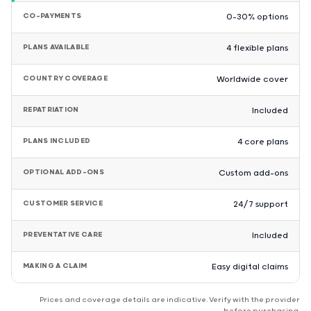
CO-PAYMENTS
0–30% options
PLANS AVAILABLE
4 flexible plans
COUNTRY COVERAGE
Worldwide cover
REPATRIATION
Included
PLANS INCLUDED
4 core plans
OPTIONAL ADD-ONS
Custom add-ons
CUSTOMER SERVICE
24/7 support
PREVENTATIVE CARE
Included
MAKING A CLAIM
Easy digital claims
Prices and coverage details are indicative. Verify with the provider