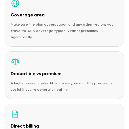
Coverage area
Make sure the plan covers Japan and any other regions you
travel to. USA coverage typically raises premiums
significantly.
Deductible vs premium
A higher annual deductible lowers your monthly premium —
useful if you're generally healthy.
Direct billing