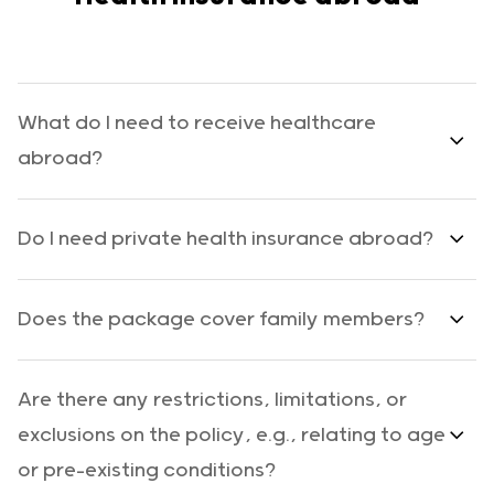
What do I need to receive healthcare
abroad?
Do I need private health insurance abroad?
Does the package cover family members?
Are there any restrictions, limitations, or
exclusions on the policy, e.g., relating to age
or pre-existing conditions?