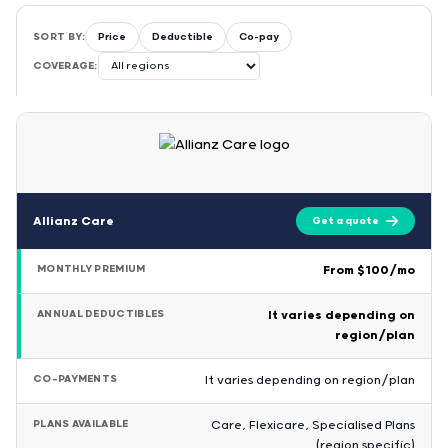
SORT BY:
Price
Deductible
Co-pay
COVERAGE:
Allianz Care
Get a quote
MONTHLY PREMIUM
From $100/mo
ANNUAL DEDUCTIBLES
It varies depending on
region/plan
CO-PAYMENTS
It varies depending on region/plan
PLANS AVAILABLE
Care, Flexicare, Specialised Plans
(region specific)