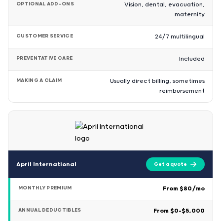
OPTIONAL ADD-ONS
Vision, dental, evacuation,
maternity
CUSTOMER SERVICE
24/7 multilingual
PREVENTATIVE CARE
Included
MAKING A CLAIM
Usually direct billing, sometimes
reimbursement
April International
Get a quote
MONTHLY PREMIUM
From $80/mo
ANNUAL DEDUCTIBLES
From $0–$5,000