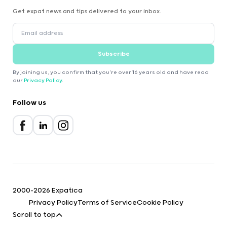
Get expat news and tips delivered to your inbox.
Subscribe
By joining us, you confirm that you're over 16 years old and have read
our
Privacy Policy
.
Follow us
2000-2026 Expatica
Privacy Policy
Terms of Service
Cookie Policy
Scroll to top