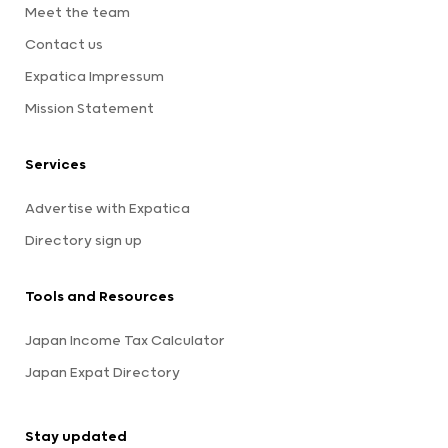
Meet the team
Contact us
Expatica Impressum
Mission Statement
Services
Advertise with Expatica
Directory sign up
Tools and Resources
Japan Income Tax Calculator
Japan Expat Directory
Stay updated