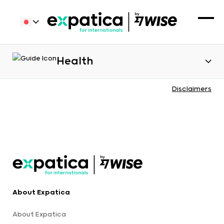
Health
Disclaimers
About Expatica
About Expatica