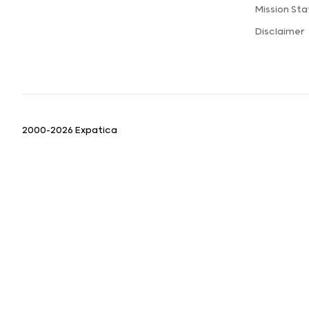
Mission St
Disclaimer
2000-2026 Expatica