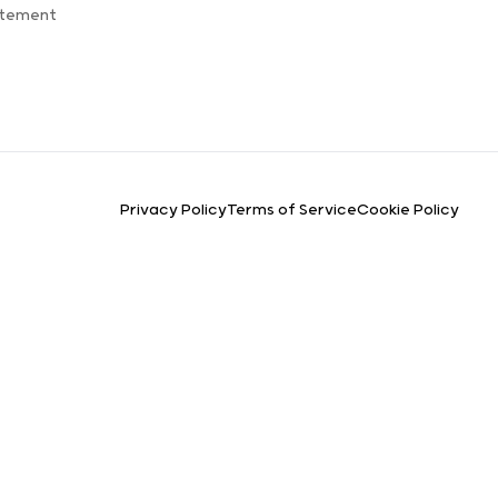
atement
Privacy Policy
Terms of Service
Cookie Policy