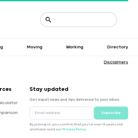
ng
Moving
Working
Directory
Disclaimers
rces
Stay updated
Get expat news and tips delivered to your inbox.
lculator
mparison
Subscribe
By joining us, you confirm that you're over 16 years old
and have read our
Privacy Policy
.