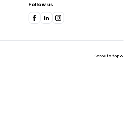
Follow us
Scroll to top