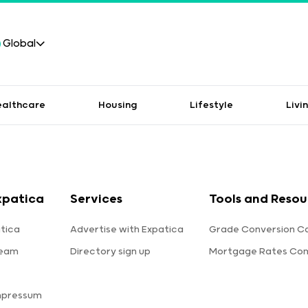
Global
ealthcare
Housing
Lifestyle
Livi
xpatica
Services
Tools and Resou
tica
Advertise with Expatica
Grade Conversion Ca
team
Directory sign up
Mortgage Rates Co
mpressum