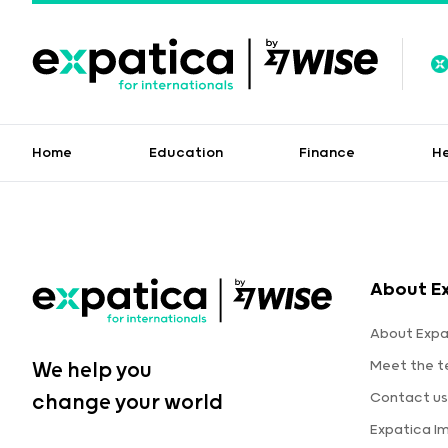
Home
Education
Finance
H
About E
About Expa
Meet the 
We help you
Contact us
change your world
Expatica I