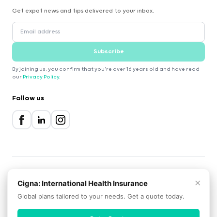
Get expat news and tips delivered to your inbox.
Subscribe
By joining us, you confirm that you're over 16 years old and have read
our
Privacy Policy
.
Follow us
×
2000-2026 Expatica
Cigna: International Health Insurance
Privacy Policy
Terms of Service
Cookie Policy
Global plans tailored to your needs. Get a quote today.
Scroll to top