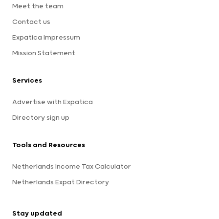
Meet the team
Contact us
Expatica Impressum
Mission Statement
Services
Advertise with Expatica
Directory sign up
Tools and Resources
Netherlands Income Tax Calculator
Netherlands Expat Directory
Stay updated