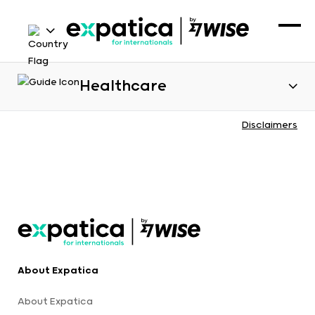
Healthcare
Disclaimers
About Expatica
About Expatica