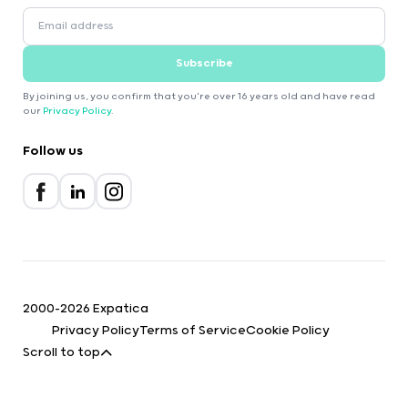
Subscribe
By joining us, you confirm that you're over 16 years old and have read
our
Privacy Policy
.
Follow us
2000-2026 Expatica
Privacy Policy
Terms of Service
Cookie Policy
Scroll to top