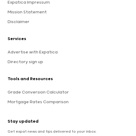
Expatica Impressum
Mission Statement
Disclaimer
Services
Advertise with Expatica
Directory sign up
Tools and Resources
Grade Conversion Calculator
Mortgage Rates Comparison
Stay updated
Get expat news and tips delivered to your inbox.