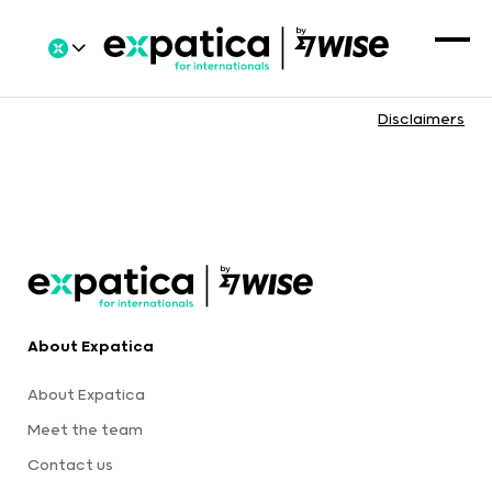
Disclaimers
About Expatica
About Expatica
Meet the team
Contact us