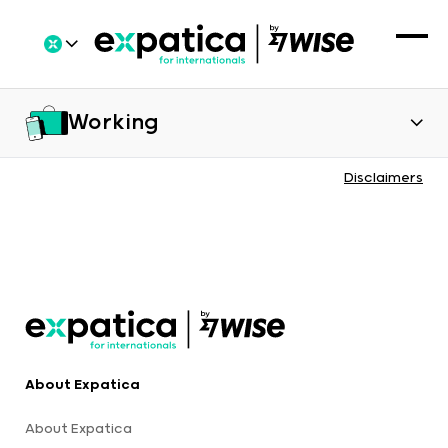
Working
Disclaimers
About Expatica
About Expatica