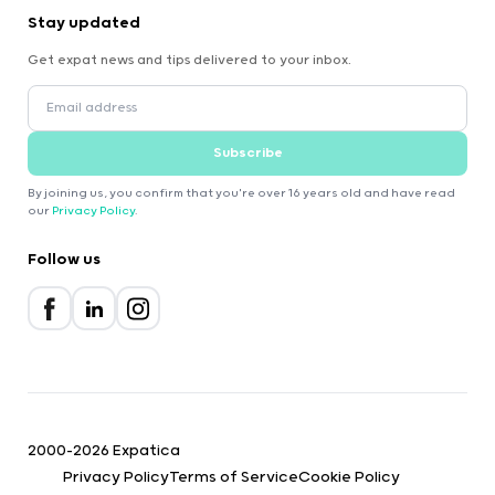
Stay updated
Get expat news and tips delivered to your inbox.
Subscribe
By joining us, you confirm that you're over 16 years old and have read
our
Privacy Policy
.
Follow us
2000-2026 Expatica
Privacy Policy
Terms of Service
Cookie Policy