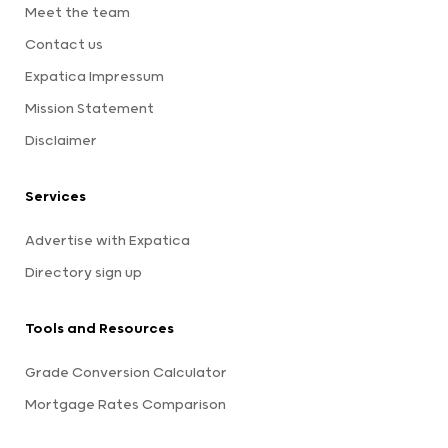
Meet the team
Contact us
Expatica Impressum
Mission Statement
Disclaimer
Services
Advertise with Expatica
Directory sign up
Tools and Resources
Grade Conversion Calculator
Mortgage Rates Comparison