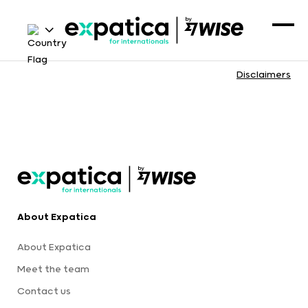
Disclaimers
About Expatica
About Expatica
Meet the team
Contact us