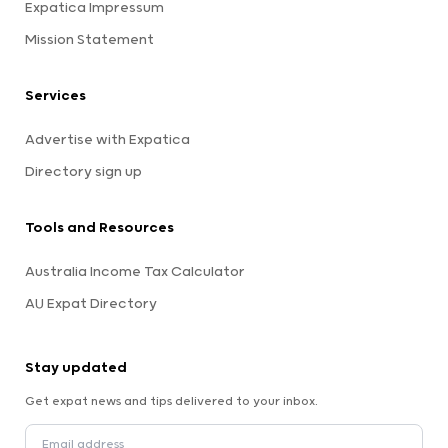
Expatica Impressum
Mission Statement
Services
Advertise with Expatica
Directory sign up
Tools and Resources
Australia Income Tax Calculator
AU Expat Directory
Stay updated
Get expat news and tips delivered to your inbox.