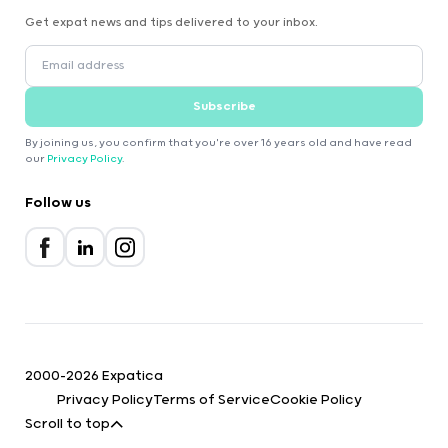
Get expat news and tips delivered to your inbox.
Subscribe
By joining us, you confirm that you're over 16 years old and have read
our
Privacy Policy
.
Follow us
2000-2026 Expatica
Privacy Policy
Terms of Service
Cookie Policy
Scroll to top