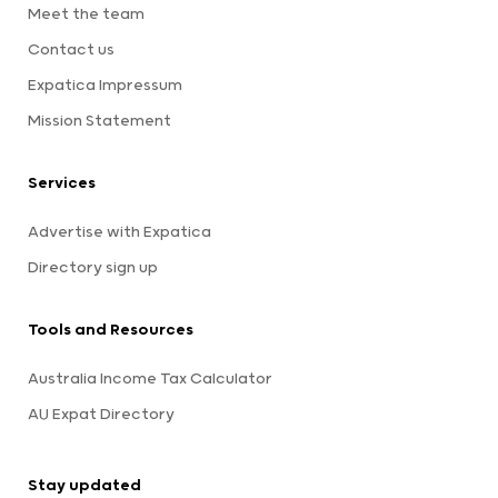
Meet the team
Contact us
Expatica Impressum
Mission Statement
Services
Advertise with Expatica
Directory sign up
Tools and Resources
Australia Income Tax Calculator
AU Expat Directory
Stay updated