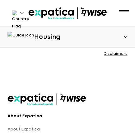
Housing
Disclaimers
About Expatica
About Expatica