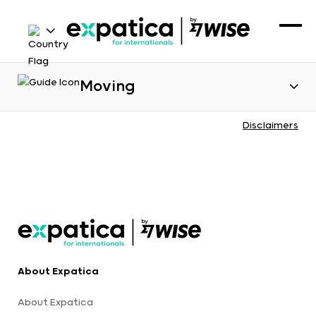
Moving
Disclaimers
About Expatica
About Expatica