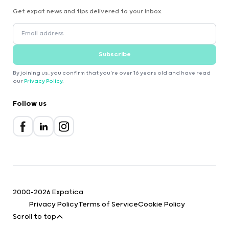
Get expat news and tips delivered to your inbox.
Subscribe
By joining us, you confirm that you're over 16 years old and have read
our
Privacy Policy
.
Follow us
2000-2026 Expatica
Privacy Policy
Terms of Service
Cookie Policy
Scroll to top