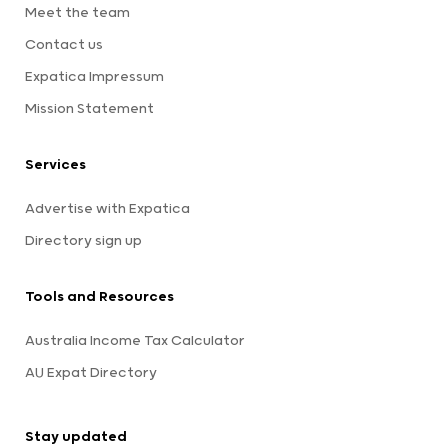
Meet the team
Contact us
Expatica Impressum
Mission Statement
Services
Advertise with Expatica
Directory sign up
Tools and Resources
Australia Income Tax Calculator
AU Expat Directory
Stay updated