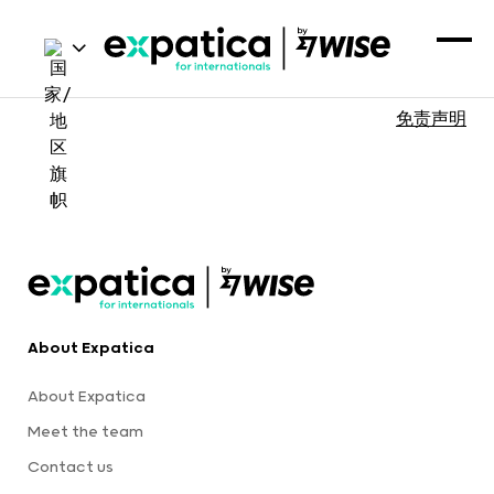
免责声明
About Expatica
About Expatica
Meet the team
Contact us