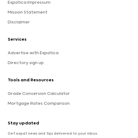
Expatica Impressum
Mission Statement
Disclaimer
Services
Advertise with Expatica
Directory sign up
Tools and Resources
Grade Conversion Calculator
Mortgage Rates Comparison
Stay updated
Get expat news and tips delivered to your inbox.