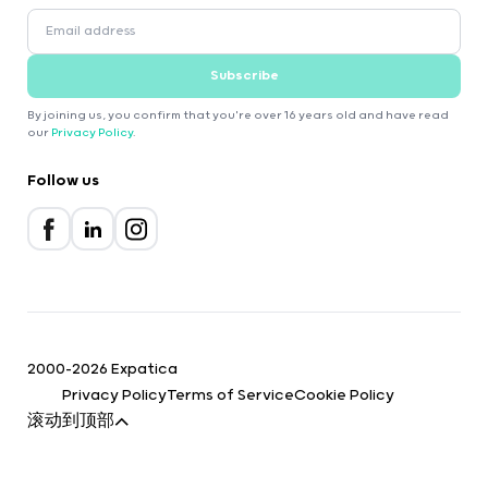
Subscribe
By joining us, you confirm that you're over 16 years old and have read
our
Privacy Policy
.
Follow us
2000-2026 Expatica
Privacy Policy
Terms of Service
Cookie Policy
滚动到顶部