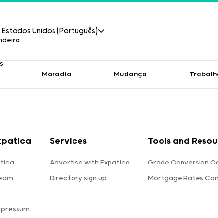
Estados Unidos (Português)
Moradia
Mudança
Trabalh
xpatica
Services
Tools and Resou
tica
Advertise with Expatica
Grade Conversion Ca
team
Directory sign up
Mortgage Rates Co
mpressum