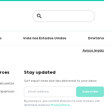
o
Vida nos Estados Unidos
Diretório
Avisos legais
rces
Stay updated
Get expat news and tips delivered to your inbox.
lculator
mparison
Subscribe
By joining us, you confirm that you're over 16 years old
and have read our
Privacy Policy
.