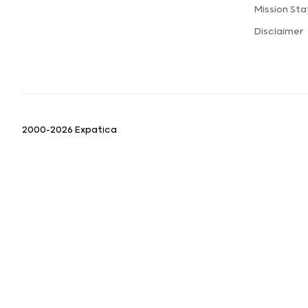
Mission St
Disclaimer
2000-2026 Expatica