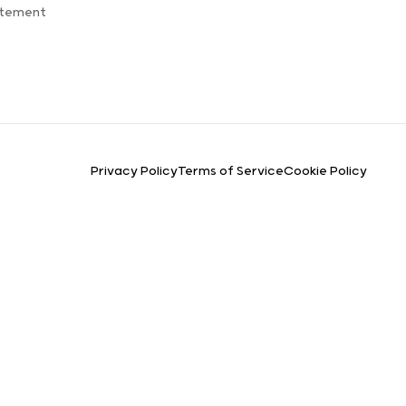
atement
Privacy Policy
Terms of Service
Cookie Policy