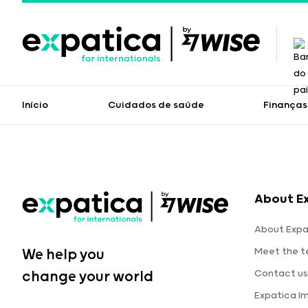
Início
Cuidados de saúde
Finanças
About E
About Expa
Meet the 
We help you
Contact us
change your world
Expatica I