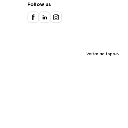
Follow us
Voltar ao topo