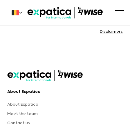
Disclaimers
About Expatica
About Expatica
Meet the team
Contact us