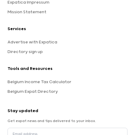
Expatica Impressum
Mission Statement
Services
Advertise with Expatica
Directory sign up
Tools and Resources
Belgium Income Tax Calculator
Belgium Expat Directory
Stay updated
Get expat news and tips delivered to your inbox.