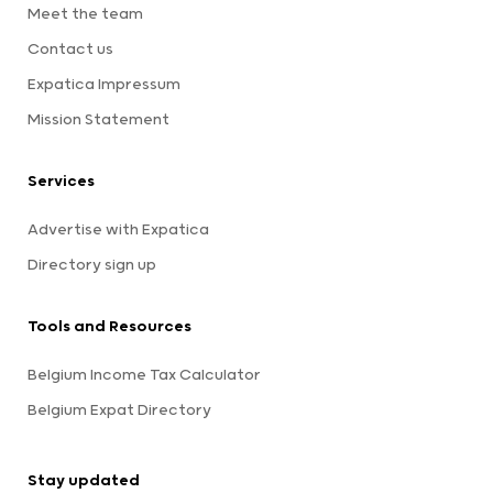
Meet the team
Contact us
Expatica Impressum
Mission Statement
Services
Advertise with Expatica
Directory sign up
Tools and Resources
Belgium Income Tax Calculator
Belgium Expat Directory
Stay updated