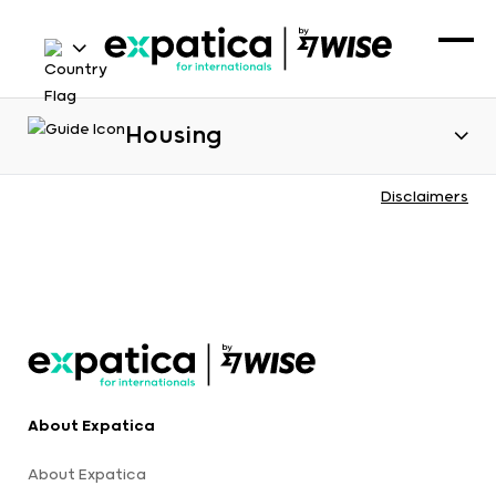
Housing
Disclaimers
About Expatica
About Expatica