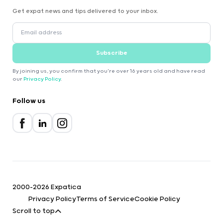
Get expat news and tips delivered to your inbox.
Subscribe
By joining us, you confirm that you're over 16 years old and have read
our
Privacy Policy
.
Follow us
2000-2026 Expatica
Privacy Policy
Terms of Service
Cookie Policy
Scroll to top