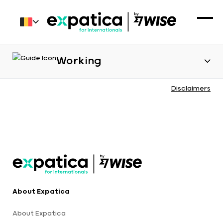
Working
Disclaimers
About Expatica
About Expatica