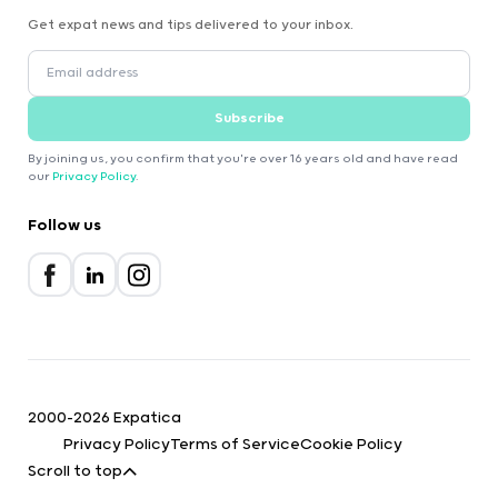
Get expat news and tips delivered to your inbox.
Subscribe
By joining us, you confirm that you're over 16 years old and have read
our
Privacy Policy
.
Follow us
2000-2026 Expatica
Privacy Policy
Terms of Service
Cookie Policy
Scroll to top