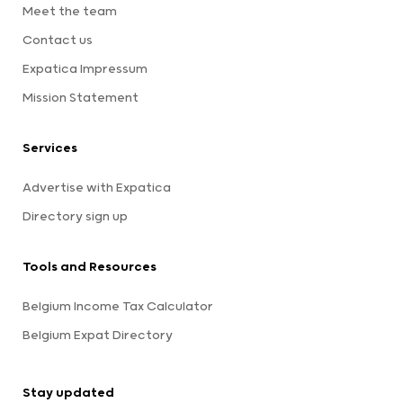
Meet the team
Contact us
Expatica Impressum
Mission Statement
Services
Advertise with Expatica
Directory sign up
Tools and Resources
Belgium Income Tax Calculator
Belgium Expat Directory
Stay updated