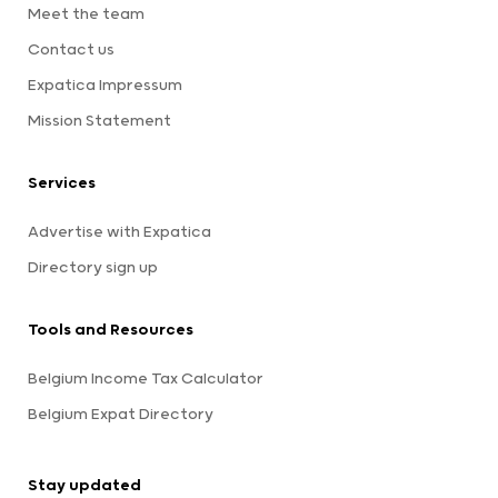
Meet the team
Contact us
Expatica Impressum
Mission Statement
Services
Advertise with Expatica
Directory sign up
Tools and Resources
Belgium Income Tax Calculator
Belgium Expat Directory
Stay updated