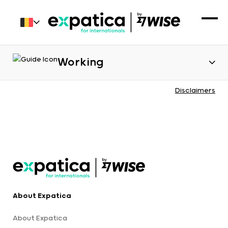
Working
Disclaimers
About Expatica
About Expatica