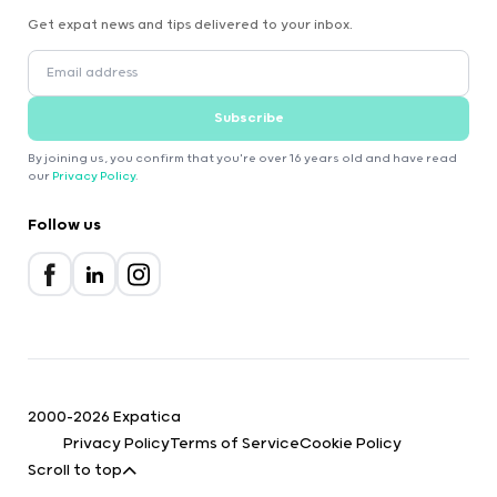
Get expat news and tips delivered to your inbox.
Subscribe
By joining us, you confirm that you're over 16 years old and have read
our
Privacy Policy
.
Follow us
2000-2026 Expatica
Privacy Policy
Terms of Service
Cookie Policy
Scroll to top