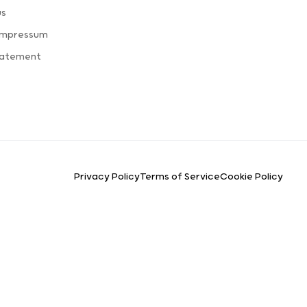
us
Impressum
tatement
Privacy Policy
Terms of Service
Cookie Policy