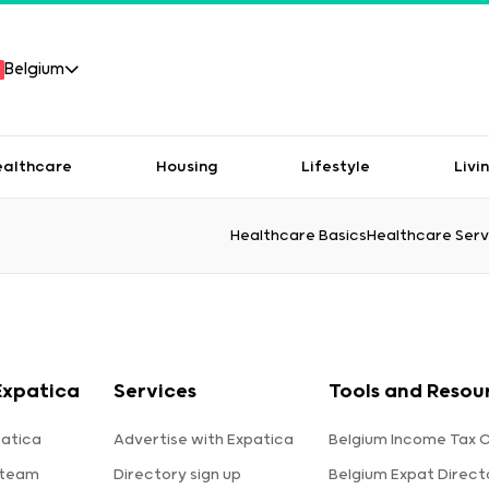
Belgium
ealthcare
Housing
Lifestyle
Livi
Healthcare Basics
Healthcare Serv
Expatica
Services
Tools and Resou
atica
Advertise with Expatica
Belgium Income Tax C
 team
Directory sign up
Belgium Expat Direct