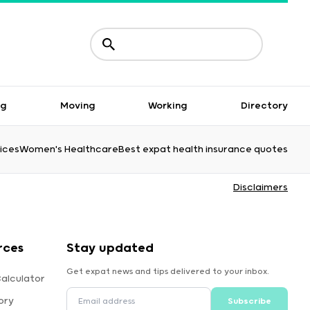
ng
Moving
Working
Directory
ices
Women's Healthcare
Best expat health insurance quotes
Disclaimers
rces
Stay updated
Get expat news and tips delivered to your inbox.
alculator
ory
Subscribe