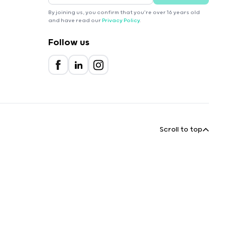
By joining us, you confirm that you're over 16 years old
and have read our
Privacy Policy
.
Follow us
Scroll to top