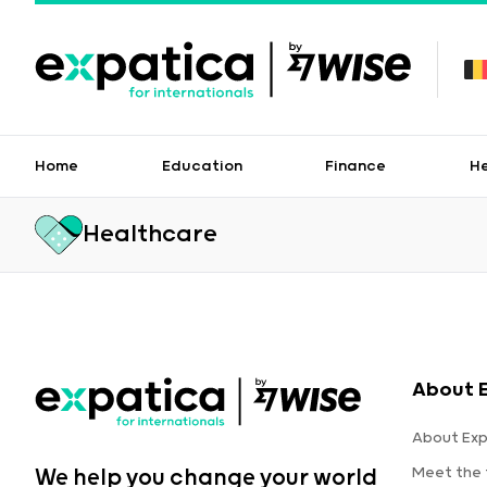
Home
Education
Finance
H
Healthcare
About 
About Exp
Meet the
We help you change your world