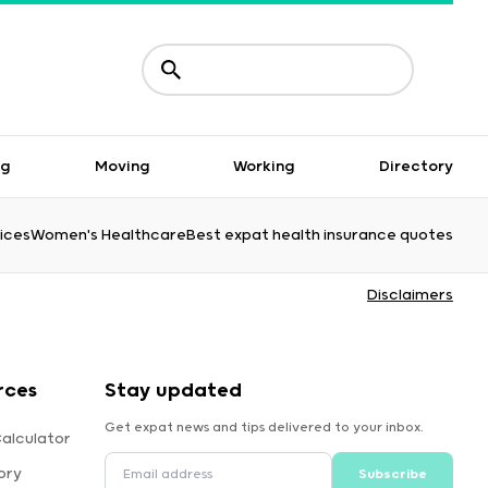
ng
Moving
Working
Directory
ices
Women's Healthcare
Best expat health insurance quotes
Disclaimers
rces
Stay updated
Get expat news and tips delivered to your inbox.
alculator
ory
Subscribe