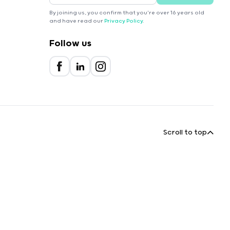
By joining us, you confirm that you're over 16 years old
and have read our
Privacy Policy
.
Follow us
Scroll to top