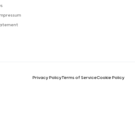
us
Impressum
tatement
Privacy Policy
Terms of Service
Cookie Policy