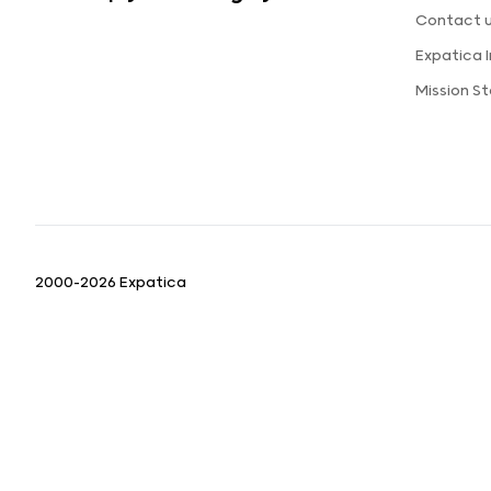
Contact 
Expatica 
Mission S
2000-2026 Expatica