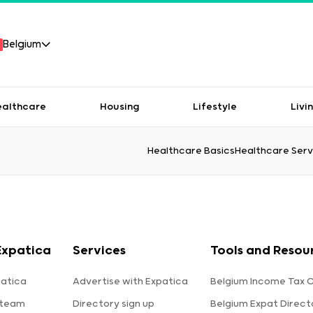
Belgium
ealthcare
Housing
Lifestyle
Livi
Healthcare Basics
Healthcare Serv
Expatica
Services
Tools and Resou
atica
Advertise with Expatica
Belgium Income Tax C
 team
Directory sign up
Belgium Expat Direct