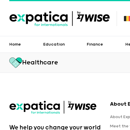
Home
Education
Finance
H
Healthcare
About 
About Exp
Meet the
We help you change your world