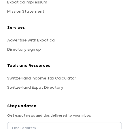
Expatica Impressum
Mission Statement
Services
Advertise with Expatica
Directory sign up
Tools and Resources
Switzerland Income Tax Calculator
Switzerland Expat Directory
Stay updated
Get expat news and tips delivered to your inbox.