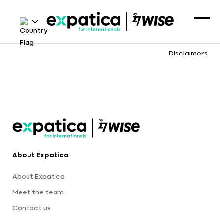
Disclaimers
About Expatica
About Expatica
Meet the team
Contact us