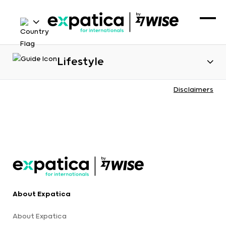
Lifestyle
Disclaimers
About Expatica
About Expatica