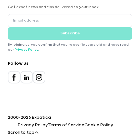
Get expat news and tips delivered to your inbox.
Subscribe
By joining us, you confirm that you're over 16 years old and have read
our
Privacy Policy
.
Follow us
2000-2026 Expatica
Privacy Policy
Terms of Service
Cookie Policy
Scroll to top