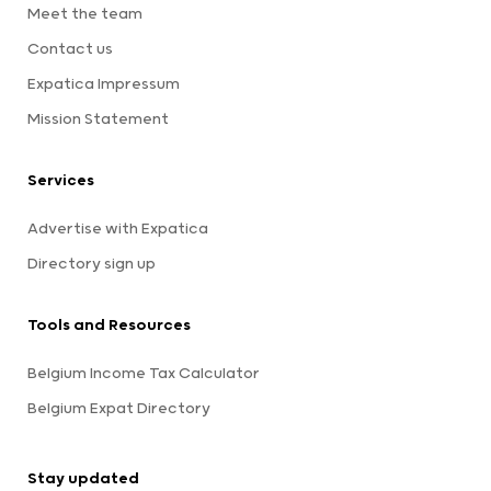
Meet the team
Contact us
Expatica Impressum
Mission Statement
Services
Advertise with Expatica
Directory sign up
Tools and Resources
Belgium Income Tax Calculator
Belgium Expat Directory
Stay updated