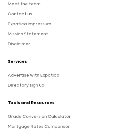
Meet the team
Contact us
Expatica Impressum
Mission Statement
Disclaimer
Services
Advertise with Expatica
Directory sign up
Tools and Resources
Grade Conversion Calculator
Mortgage Rates Comparison