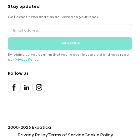
Stay updated
Get expat news and tips delivered to your inbox.
Subscribe
By joining us, you confirm that you're over 16 years old and have read
our
Privacy Policy
.
Follow us
2000-2026 Expatica
Privacy Policy
Terms of Service
Cookie Policy