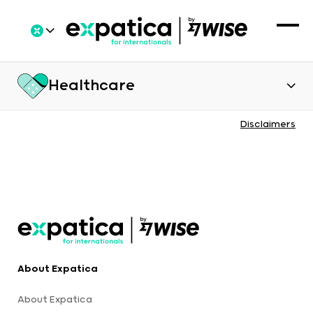
Healthcare
Disclaimers
About Expatica
About Expatica