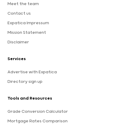
Meet the team
Contact us
Expatica Impressum
Mission Statement
Disclaimer
Services
Advertise with Expatica
Directory sign up
Tools and Resources
Grade Conversion Calculator
Mortgage Rates Comparison