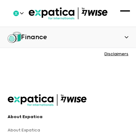
Finance
Disclaimers
About Expatica
About Expatica