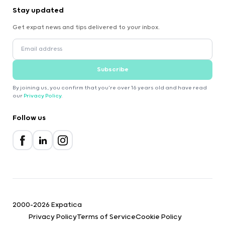
Stay updated
Get expat news and tips delivered to your inbox.
Subscribe
By joining us, you confirm that you're over 16 years old and have read
our
Privacy Policy
.
Follow us
2000-2026 Expatica
Privacy Policy
Terms of Service
Cookie Policy