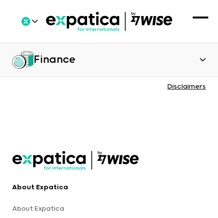
Finance
Disclaimers
About Expatica
About Expatica