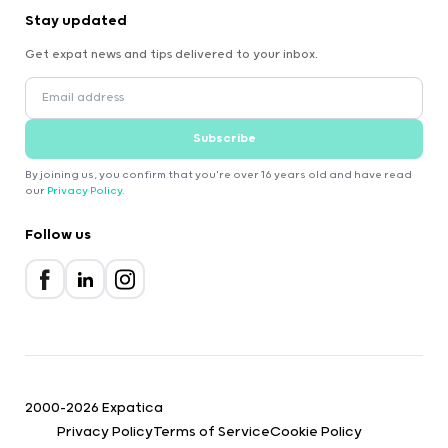
Stay updated
Get expat news and tips delivered to your inbox.
Subscribe
By joining us, you confirm that you're over 16 years old and have read
our
Privacy Policy
.
Follow us
2000-2026 Expatica
Privacy Policy
Terms of Service
Cookie Policy