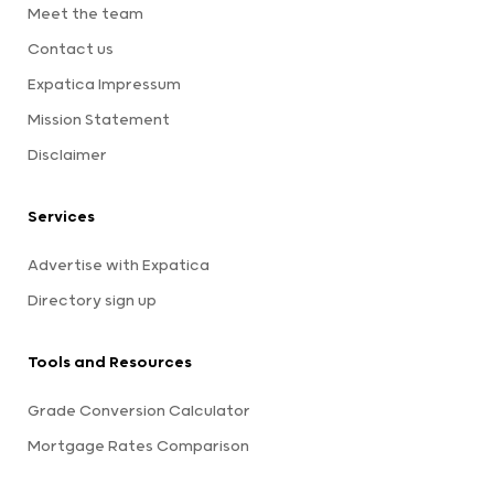
Meet the team
Contact us
Expatica Impressum
Mission Statement
Disclaimer
Services
Advertise with Expatica
Directory sign up
Tools and Resources
Grade Conversion Calculator
Mortgage Rates Comparison