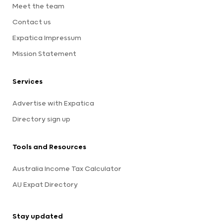
Meet the team
Contact us
Expatica Impressum
Mission Statement
Services
Advertise with Expatica
Directory sign up
Tools and Resources
Australia Income Tax Calculator
AU Expat Directory
Stay updated