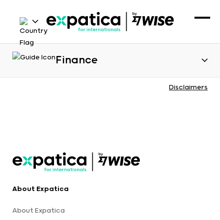
Finance
Disclaimers
About Expatica
About Expatica