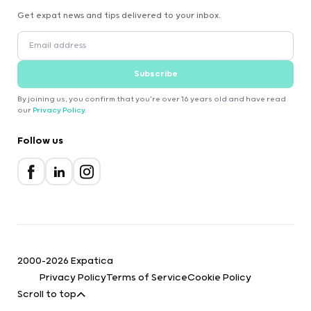
Get expat news and tips delivered to your inbox.
Subscribe
By joining us, you confirm that you're over 16 years old and have read
our
Privacy Policy
.
Follow us
2000-2026 Expatica
Privacy Policy
Terms of Service
Cookie Policy
Scroll to top