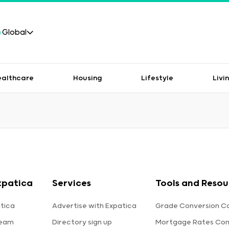
Global
ealthcare
Housing
Lifestyle
Livi
xpatica
Services
Tools and Resou
tica
Advertise with Expatica
Grade Conversion Ca
team
Directory sign up
Mortgage Rates Co