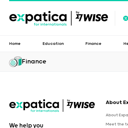
Home
Education
Finance
H
Finance
About E
About Expa
Meet the 
We help you