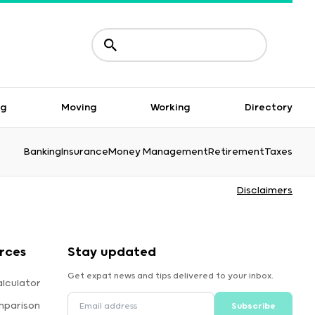
ng
Moving
Working
Directory
Banking
Insurance
Money Management
Retirement
Taxes
Disclaimers
rces
Stay updated
Get expat news and tips delivered to your inbox.
lculator
mparison
Subscribe