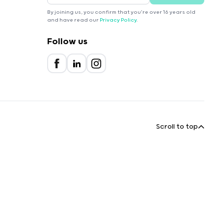
By joining us, you confirm that you're over 16 years old
and have read our
Privacy Policy
.
Follow us
Scroll to top