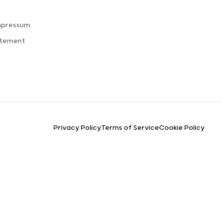
mpressum
atement
Privacy Policy
Terms of Service
Cookie Policy