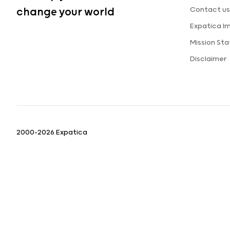
Contact us
change your world
Expatica I
Mission St
Disclaimer
2000-2026 Expatica