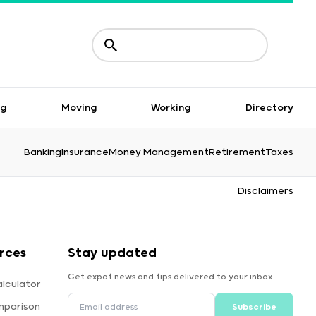
ng
Moving
Working
Directory
Banking
Insurance
Money Management
Retirement
Taxes
Disclaimers
rces
Stay updated
Get expat news and tips delivered to your inbox.
lculator
mparison
Subscribe