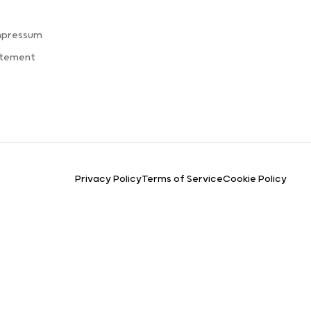
mpressum
atement
Privacy Policy
Terms of Service
Cookie Policy