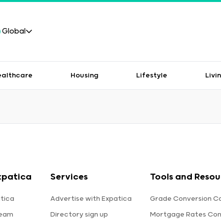
Global
ealthcare
Housing
Lifestyle
Livi
xpatica
Services
Tools and Resou
tica
Advertise with Expatica
Grade Conversion Ca
team
Directory sign up
Mortgage Rates Co