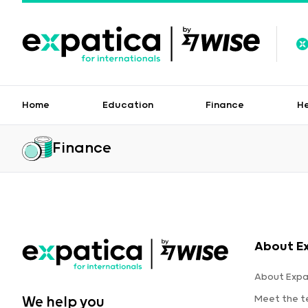
Home
Education
Finance
H
Finance
About E
About Expa
Meet the 
We help you