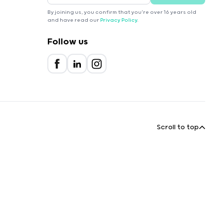
By joining us, you confirm that you're over 16 years old
and have read our
Privacy Policy
.
Follow us
Scroll to top