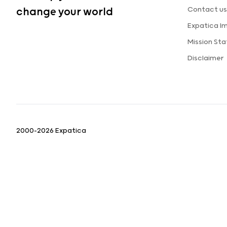
Contact us
change your world
Expatica I
Mission St
Disclaimer
2000-2026 Expatica